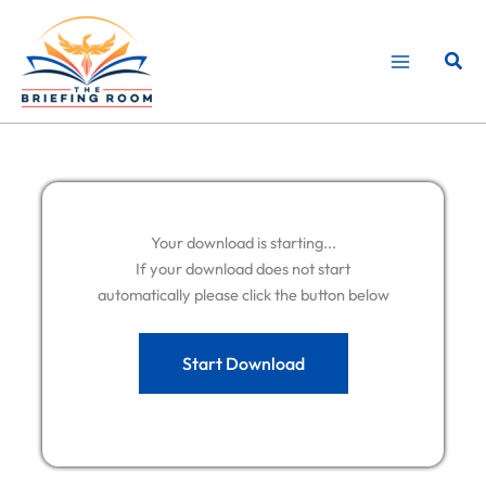
Skip
to
Sear
content
Your download is starting...
If your download does not start
automatically please click the button below
Start Download